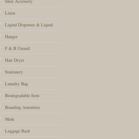
Shoe Accessory
Linen
Liqiud Dispenser & Liqiud
Hanger
F & B Utensil
Hair Dryer
Stationery
Laundry Bag
Biodegradable Item
Branding Amenities
Mask
Luggage Rack