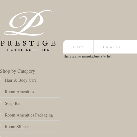
HOME
CATALOG
There are no manufacturers to list.
Shop by Category
Hair & Body Care
Room Amenities
Soap Bar
Room Amenities Packaging
Room Slipper