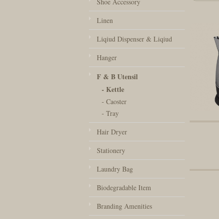
Shoe Accessory
Linen
Liqiud Dispenser & Liqiud
Hanger
F & B Utensil
- Kettle
- Caoster
- Tray
Hair Dryer
Stationery
Laundry Bag
Biodegradable Item
Branding Amenities