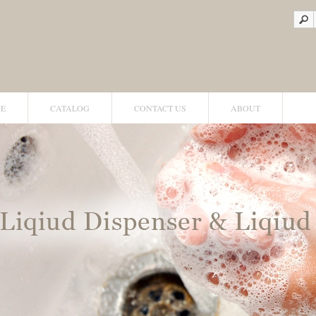
E
CATALOG
CONTACT US
ABOUT