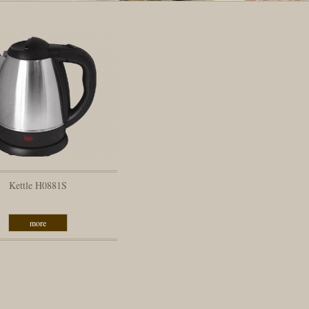
Kettle H0881S
more