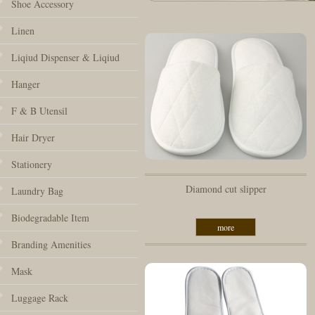
Shoe Accessory
Linen
Liqiud Dispenser & Liqiud
Hanger
F & B Utensil
Hair Dryer
Stationery
Diamond cut slipper
Laundry Bag
Biodegradable Item
more
Branding Amenities
Mask
Luggage Rack