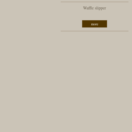
Waffle slipper
more