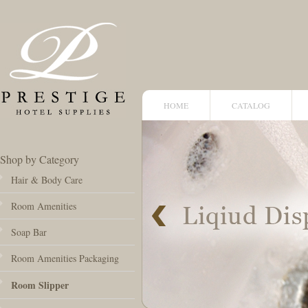
HOME
CATALOG
Shop by Category
Hair & Body Care
Room Amenities
Soap Bar
Room Amenities Packaging
Room Slipper