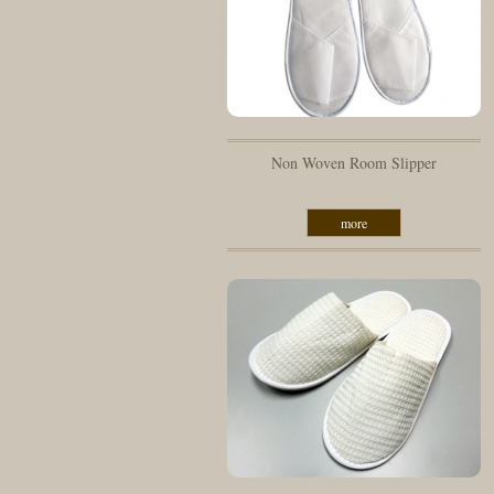
Non Woven Room Slipper
more