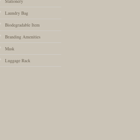
Stationery
Laundry Bag
Biodegradable Item
Branding Amenities
Mask
Luggage Rack