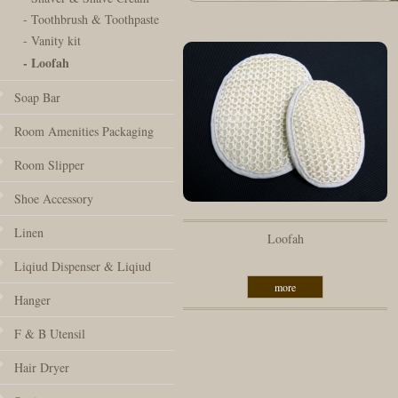
- Toothbrush & Toothpaste
- Vanity kit
- Loofah
Soap Bar
Room Amenities Packaging
Room Slipper
Shoe Accessory
Linen
Loofah
Liqiud Dispenser & Liqiud
more
Hanger
F & B Utensil
Hair Dryer