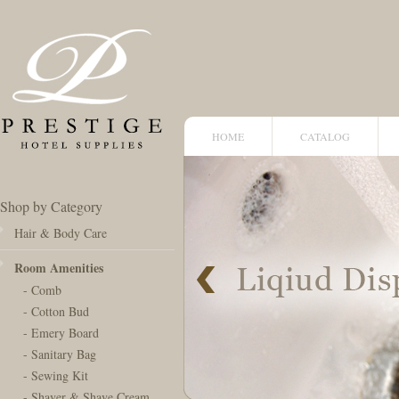
HOME
CATALOG
Shop by Category
Hair & Body Care
Room Amenities
- Comb
- Cotton Bud
- Emery Board
- Sanitary Bag
- Sewing Kit
- Shaver & Shave Cream