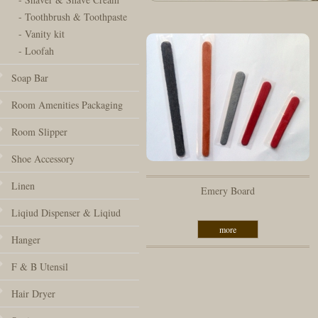
- Toothbrush & Toothpaste
- Vanity kit
- Loofah
Soap Bar
Room Amenities Packaging
Room Slipper
Shoe Accessory
Linen
Emery Board
Liqiud Dispenser & Liqiud
more
Hanger
F & B Utensil
Hair Dryer