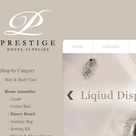
HOME
CATALOG
Shop by Category
Hair & Body Care
Room Amenities
- Comb
- Cotton Bud
- Emery Board
- Sanitary Bag
- Sewing Kit
- Shaver & Shave Cream