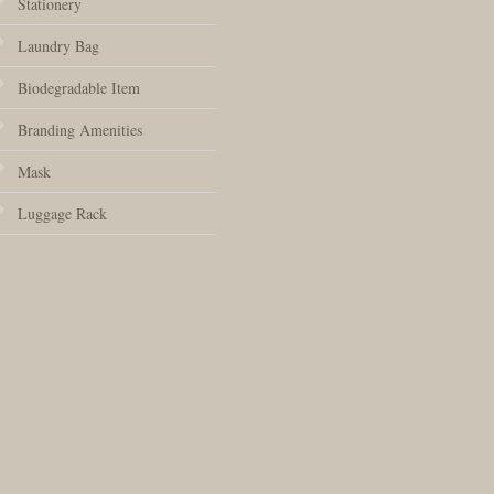
Stationery
Laundry Bag
Biodegradable Item
Branding Amenities
Mask
Luggage Rack