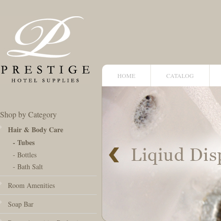
HOME
CATALOG
Shop by Category
Hair & Body Care
- Tubes
- Bottles
- Bath Salt
Room Amenities
Soap Bar