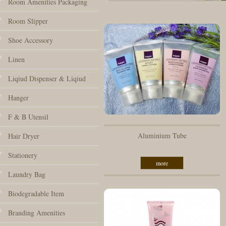
Room Amenities Packaging
Room Slipper
Shoe Accessory
Linen
Liqiud Dispenser & Liqiud
Hanger
F & B Utensil
Aluminium Tube
Hair Dryer
Stationery
more
Laundry Bag
Biodegradable Item
Branding Amenities