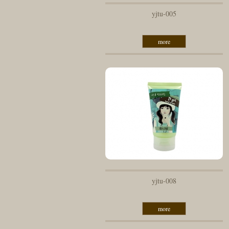
yjtu-005
more
yjtu-008
more