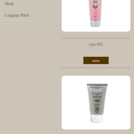
Mask
Luggage Rack
yjtu-002
more