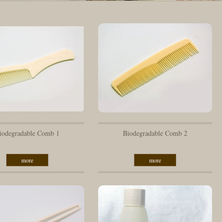
iodegradable Comb 1
Biodegradable Comb 2
more
more