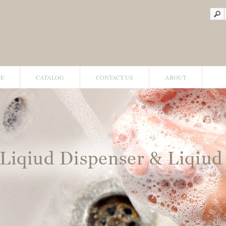
E
CATALOG
CONTACT US
ABOUT