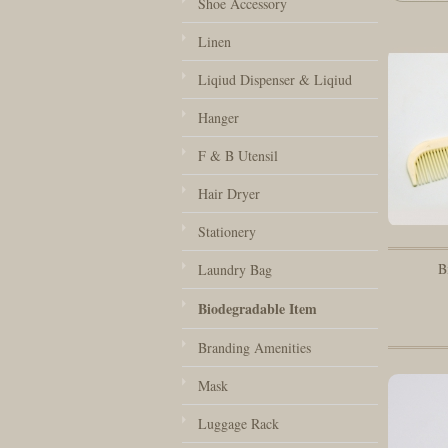
Shoe Accessory
Linen
Liqiud Dispenser & Liqiud
Hanger
F & B Utensil
Hair Dryer
Stationery
B
Laundry Bag
Biodegradable Item
Branding Amenities
Mask
Luggage Rack