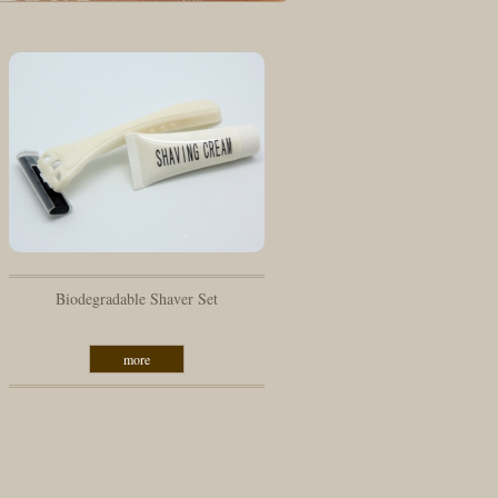
Biodegradable Shaver Set
more