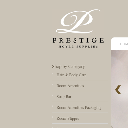
HOM
Shop by Category
Hair & Body Care
Room Amenities
Soap Bar
Room Amenities Packaging
Room Slipper