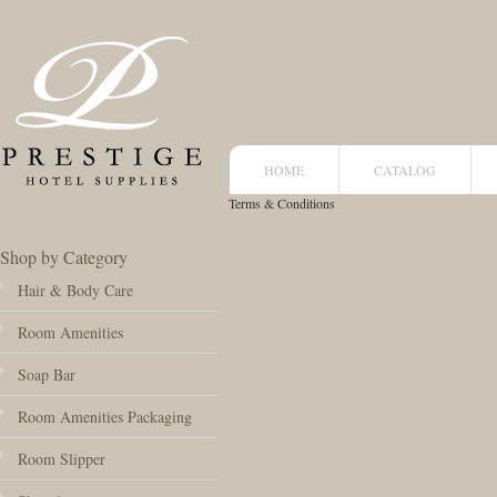
HOME
CATALOG
Terms & Conditions
Shop by Category
Hair & Body Care
Room Amenities
Soap Bar
Room Amenities Packaging
Room Slipper