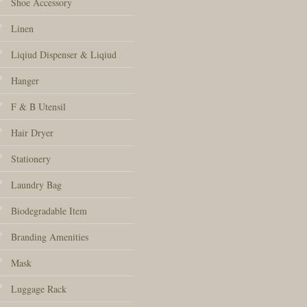
Shoe Accessory
Linen
Liqiud Dispenser & Liqiud
Hanger
F & B Utensil
Hair Dryer
Stationery
Laundry Bag
Biodegradable Item
Branding Amenities
Mask
Luggage Rack