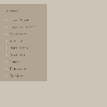
Account
Login
Register
/
Forgotten Password
My Account
Wish List
Order History
Downloads
Returns
Transactions
Newsletter