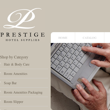
HOME
CATALOG
Shop by Category
Hair & Body Care
Room Amenities
Soap Bar
Room Amenities Packaging
Room Slipper