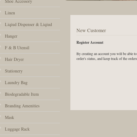
Shoe Accessory
Linen
Liqiud Dispenser & Liqiud
New Customer
Hanger
Register Account
F & B Utensil
By creating an account you will be able to
order's status, and keep track of the orde
Hair Dryer
Stationery
Laundry Bag
Biodegradable Item
Branding Amenities
Mask
Luggage Rack